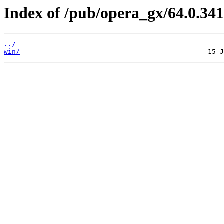
Index of /pub/opera_gx/64.0.341
../
win/