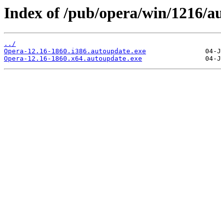
Index of /pub/opera/win/1216/a
../
Opera-12.16-1860.i386.autoupdate.exe
Opera-12.16-1860.x64.autoupdate.exe