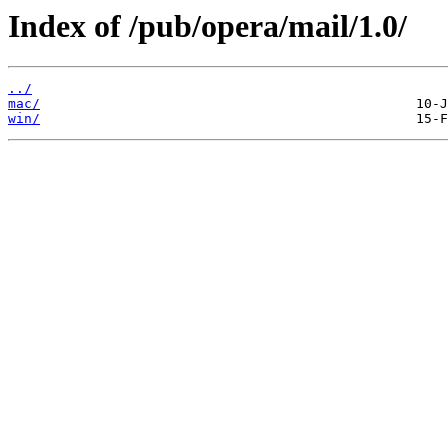
Index of /pub/opera/mail/1.0/
../
mac/
win/