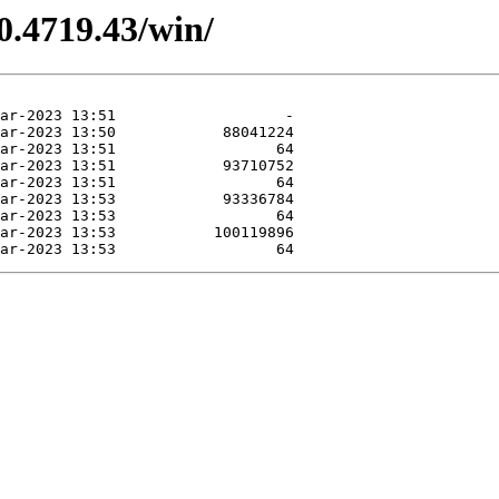
0.4719.43/win/