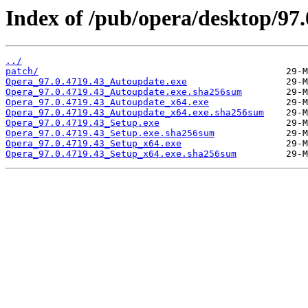
Index of /pub/opera/desktop/97.
../
patch/
Opera_97.0.4719.43_Autoupdate.exe
Opera_97.0.4719.43_Autoupdate.exe.sha256sum
Opera_97.0.4719.43_Autoupdate_x64.exe
Opera_97.0.4719.43_Autoupdate_x64.exe.sha256sum
Opera_97.0.4719.43_Setup.exe
Opera_97.0.4719.43_Setup.exe.sha256sum
Opera_97.0.4719.43_Setup_x64.exe
Opera_97.0.4719.43_Setup_x64.exe.sha256sum