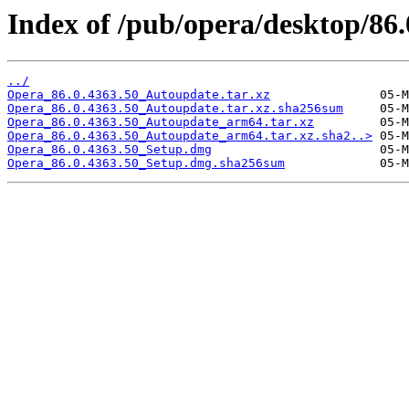
Index of /pub/opera/desktop/86
../
Opera_86.0.4363.50_Autoupdate.tar.xz
Opera_86.0.4363.50_Autoupdate.tar.xz.sha256sum
Opera_86.0.4363.50_Autoupdate_arm64.tar.xz
Opera_86.0.4363.50_Autoupdate_arm64.tar.xz.sha2..>
Opera_86.0.4363.50_Setup.dmg
Opera_86.0.4363.50_Setup.dmg.sha256sum