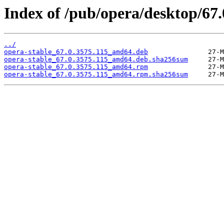
Index of /pub/opera/desktop/67.
../
opera-stable_67.0.3575.115_amd64.deb
opera-stable_67.0.3575.115_amd64.deb.sha256sum
opera-stable_67.0.3575.115_amd64.rpm
opera-stable_67.0.3575.115_amd64.rpm.sha256sum