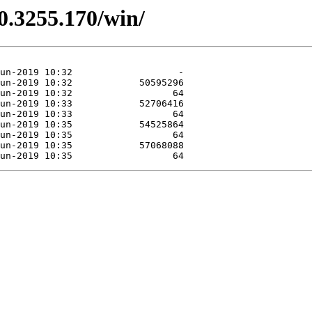
0.3255.170/win/