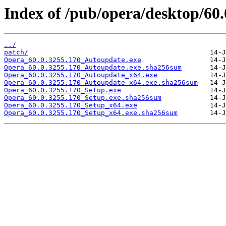
Index of /pub/opera/desktop/60.
../
patch/
Opera_60.0.3255.170_Autoupdate.exe
Opera_60.0.3255.170_Autoupdate.exe.sha256sum
Opera_60.0.3255.170_Autoupdate_x64.exe
Opera_60.0.3255.170_Autoupdate_x64.exe.sha256sum
Opera_60.0.3255.170_Setup.exe
Opera_60.0.3255.170_Setup.exe.sha256sum
Opera_60.0.3255.170_Setup_x64.exe
Opera_60.0.3255.170_Setup_x64.exe.sha256sum