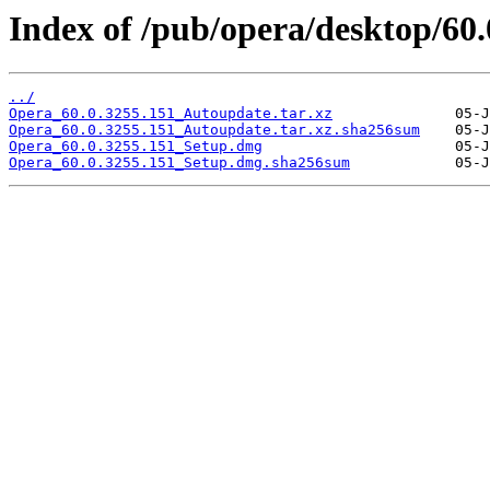
Index of /pub/opera/desktop/60
../
Opera_60.0.3255.151_Autoupdate.tar.xz
Opera_60.0.3255.151_Autoupdate.tar.xz.sha256sum
Opera_60.0.3255.151_Setup.dmg
Opera_60.0.3255.151_Setup.dmg.sha256sum