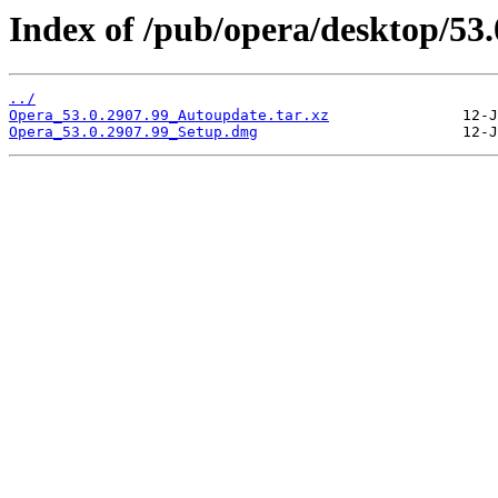
Index of /pub/opera/desktop/53
../
Opera_53.0.2907.99_Autoupdate.tar.xz
Opera_53.0.2907.99_Setup.dmg