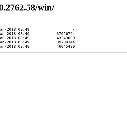
0.2762.58/win/