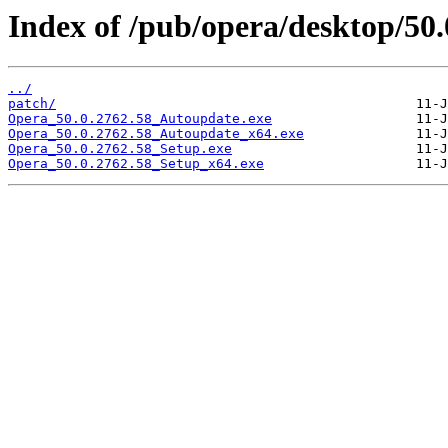
Index of /pub/opera/desktop/50.
../
patch/
Opera_50.0.2762.58_Autoupdate.exe
Opera_50.0.2762.58_Autoupdate_x64.exe
Opera_50.0.2762.58_Setup.exe
Opera_50.0.2762.58_Setup_x64.exe