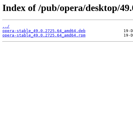
Index of /pub/opera/desktop/49.
../
opera-stable_49.0.2725.64_amd64.deb
opera-stable_49.0.2725.64_amd64.rpm