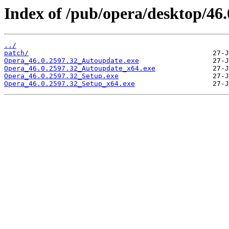
Index of /pub/opera/desktop/46.
../
patch/
Opera_46.0.2597.32_Autoupdate.exe
Opera_46.0.2597.32_Autoupdate_x64.exe
Opera_46.0.2597.32_Setup.exe
Opera_46.0.2597.32_Setup_x64.exe