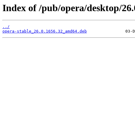
Index of /pub/opera/desktop/26.
../
opera-stable_26.0.1656.32_amd64.deb