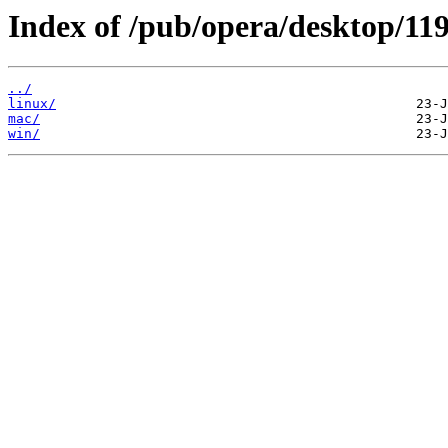
Index of /pub/opera/desktop/119
../
linux/
mac/
win/