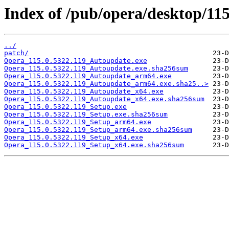
Index of /pub/opera/desktop/115
../
patch/
Opera_115.0.5322.119_Autoupdate.exe
Opera_115.0.5322.119_Autoupdate.exe.sha256sum
Opera_115.0.5322.119_Autoupdate_arm64.exe
Opera_115.0.5322.119_Autoupdate_arm64.exe.sha25..>
Opera_115.0.5322.119_Autoupdate_x64.exe
Opera_115.0.5322.119_Autoupdate_x64.exe.sha256sum
Opera_115.0.5322.119_Setup.exe
Opera_115.0.5322.119_Setup.exe.sha256sum
Opera_115.0.5322.119_Setup_arm64.exe
Opera_115.0.5322.119_Setup_arm64.exe.sha256sum
Opera_115.0.5322.119_Setup_x64.exe
Opera_115.0.5322.119_Setup_x64.exe.sha256sum