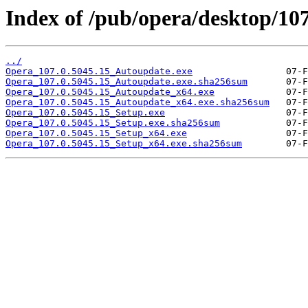
Index of /pub/opera/desktop/107
../
Opera_107.0.5045.15_Autoupdate.exe
Opera_107.0.5045.15_Autoupdate.exe.sha256sum
Opera_107.0.5045.15_Autoupdate_x64.exe
Opera_107.0.5045.15_Autoupdate_x64.exe.sha256sum
Opera_107.0.5045.15_Setup.exe
Opera_107.0.5045.15_Setup.exe.sha256sum
Opera_107.0.5045.15_Setup_x64.exe
Opera_107.0.5045.15_Setup_x64.exe.sha256sum