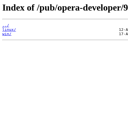
Index of /pub/opera-developer/9
../
linux/
win/