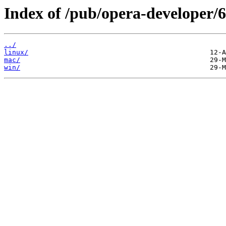
Index of /pub/opera-developer/6
../
linux/
mac/
win/