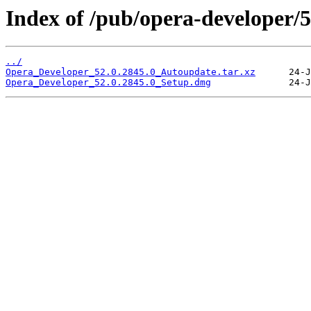
Index of /pub/opera-developer/5
../
Opera_Developer_52.0.2845.0_Autoupdate.tar.xz
Opera_Developer_52.0.2845.0_Setup.dmg