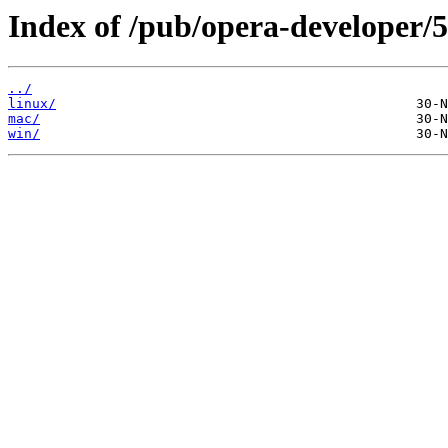
Index of /pub/opera-developer/5
../
linux/
mac/
win/