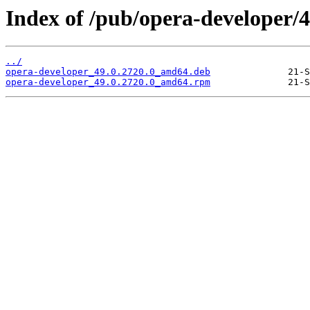
Index of /pub/opera-developer/4
../
opera-developer_49.0.2720.0_amd64.deb
opera-developer_49.0.2720.0_amd64.rpm