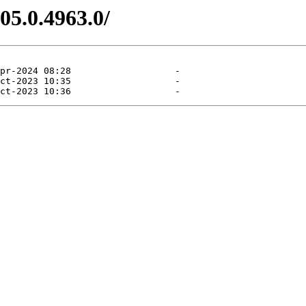
05.0.4963.0/