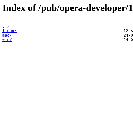
Index of /pub/opera-developer/1
../
linux/
mac/
win/