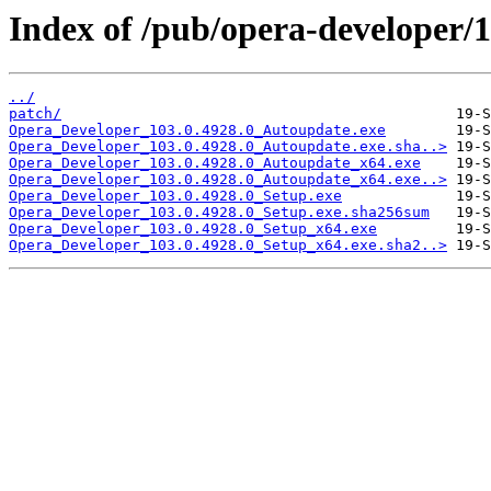
Index of /pub/opera-developer/1
../
patch/
Opera_Developer_103.0.4928.0_Autoupdate.exe
Opera_Developer_103.0.4928.0_Autoupdate.exe.sha..>
Opera_Developer_103.0.4928.0_Autoupdate_x64.exe
Opera_Developer_103.0.4928.0_Autoupdate_x64.exe..>
Opera_Developer_103.0.4928.0_Setup.exe
Opera_Developer_103.0.4928.0_Setup.exe.sha256sum
Opera_Developer_103.0.4928.0_Setup_x64.exe
Opera_Developer_103.0.4928.0_Setup_x64.exe.sha2..>