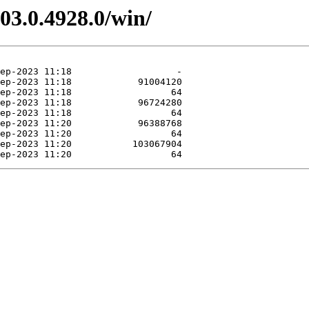
03.0.4928.0/win/