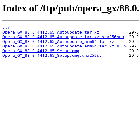
Index of /ftp/pub/opera_gx/88.0
../
Opera_GX_88.0.4412.65_Autoupdate.tar.xz
Opera_GX_88.0.4412.65_Autoupdate.tar.xz.sha256sum
Opera_GX_88.0.4412.65_Autoupdate_arm64.tar.xz
Opera_GX_88.0.4412.65_Autoupdate_arm64.tar.xz.s..>
Opera_GX_88.0.4412.65_Setup.dmg
Opera_GX_88.0.4412.65_Setup.dmg.sha256sum