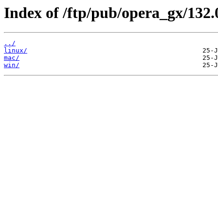
Index of /ftp/pub/opera_gx/132.
../
linux/
mac/
win/