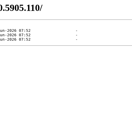
0.5905.110/