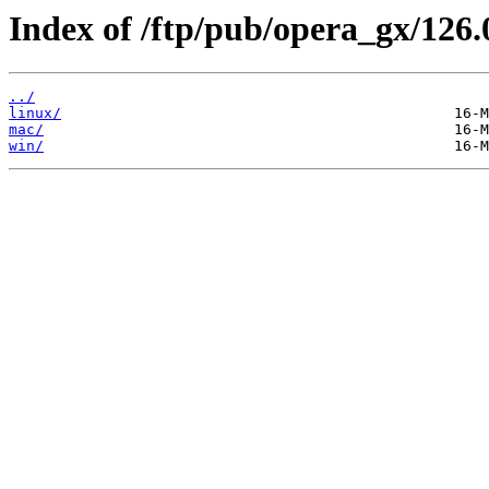
Index of /ftp/pub/opera_gx/126.
../
linux/
mac/
win/