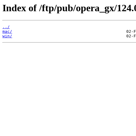
Index of /ftp/pub/opera_gx/124.
../
mac/
win/