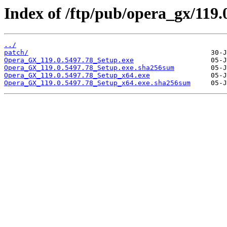
Index of /ftp/pub/opera_gx/119.
../
patch/
Opera_GX_119.0.5497.78_Setup.exe
Opera_GX_119.0.5497.78_Setup.exe.sha256sum
Opera_GX_119.0.5497.78_Setup_x64.exe
Opera_GX_119.0.5497.78_Setup_x64.exe.sha256sum