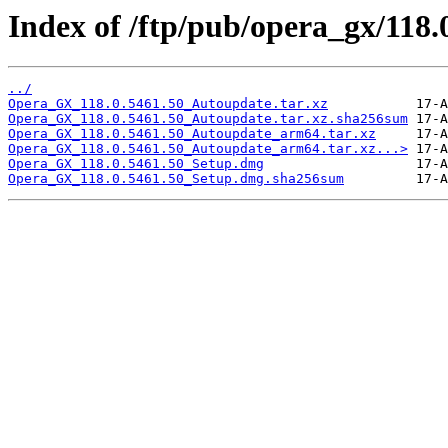
Index of /ftp/pub/opera_gx/118.
../
Opera_GX_118.0.5461.50_Autoupdate.tar.xz
Opera_GX_118.0.5461.50_Autoupdate.tar.xz.sha256sum
Opera_GX_118.0.5461.50_Autoupdate_arm64.tar.xz
Opera_GX_118.0.5461.50_Autoupdate_arm64.tar.xz...>
Opera_GX_118.0.5461.50_Setup.dmg
Opera_GX_118.0.5461.50_Setup.dmg.sha256sum