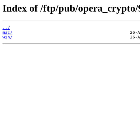
Index of /ftp/pub/opera_crypto/
../
mac/
win/