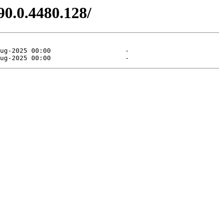
90.0.4480.128/