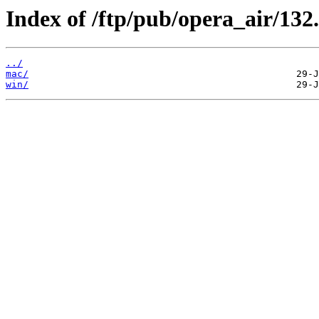
Index of /ftp/pub/opera_air/132.
../
mac/
win/