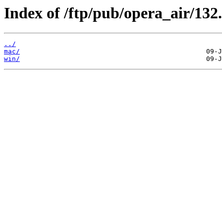
Index of /ftp/pub/opera_air/132.
../
mac/
win/