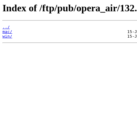
Index of /ftp/pub/opera_air/132.
../
mac/
win/