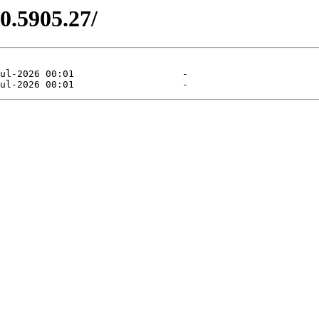
0.5905.27/