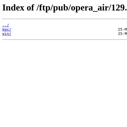
Index of /ftp/pub/opera_air/129.
../
mac/
win/