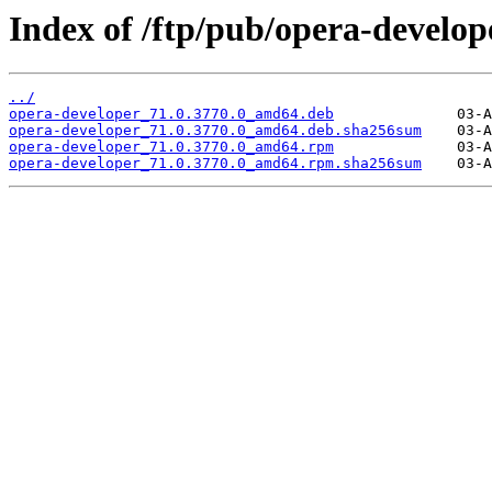
Index of /ftp/pub/opera-develope
../
opera-developer_71.0.3770.0_amd64.deb
opera-developer_71.0.3770.0_amd64.deb.sha256sum
opera-developer_71.0.3770.0_amd64.rpm
opera-developer_71.0.3770.0_amd64.rpm.sha256sum