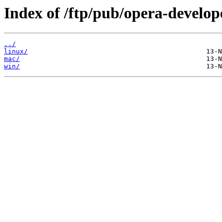
Index of /ftp/pub/opera-develop
../
linux/
mac/
win/