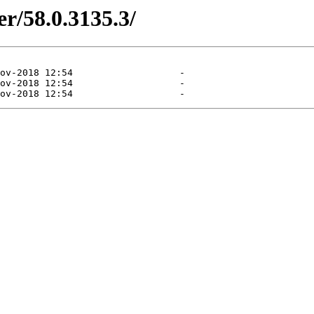
er/58.0.3135.3/