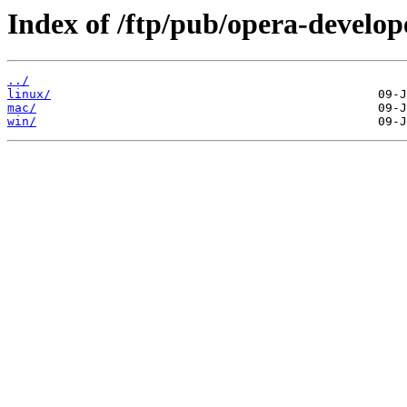
Index of /ftp/pub/opera-develop
../
linux/
mac/
win/