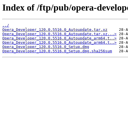
Index of /ftp/pub/opera-develop
../
Opera_Developer_120.0.5516.0_Autoupdate.tar.xz
Opera_Developer_120.0.5516.0_Autoupdate.tar.xz...>
Opera_Developer_120.0.5516.0_Autoupdate_arm64.t..>
Opera_Developer_120.0.5516.0_Autoupdate_arm64.t..>
Opera_Developer_120.0.5516.0_Setup.dmg
Opera_Developer_120.0.5516.0_Setup.dmg.sha256sum