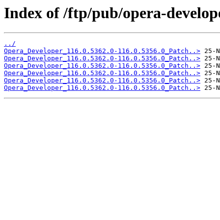
Index of /ftp/pub/opera-develop
../
Opera_Developer_116.0.5362.0-116.0.5356.0_Patch..>
Opera_Developer_116.0.5362.0-116.0.5356.0_Patch..>
Opera_Developer_116.0.5362.0-116.0.5356.0_Patch..>
Opera_Developer_116.0.5362.0-116.0.5356.0_Patch..>
Opera_Developer_116.0.5362.0-116.0.5356.0_Patch..>
Opera_Developer_116.0.5362.0-116.0.5356.0_Patch..>