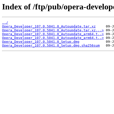
Index of /ftp/pub/opera-develop
../
Opera_Developer_107.0.5041.0_Autoupdate.tar.xz
Opera_Developer_107.0.5041.0_Autoupdate.tar.xz...>
Opera_Developer_107.0.5041.0_Autoupdate_arm64.t..>
Opera_Developer_107.0.5041.0_Autoupdate_arm64.t..>
Opera_Developer_107.0.5041.0_Setup.dmg
Opera_Developer_107.0.5041.0_Setup.dmg.sha256sum