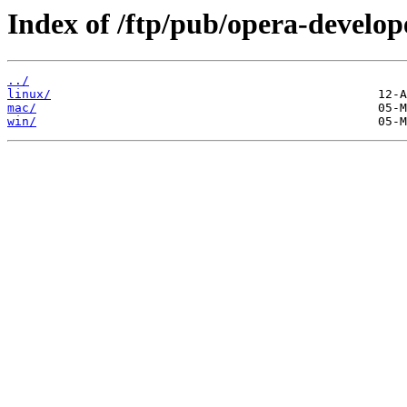
Index of /ftp/pub/opera-develop
../
linux/
mac/
win/