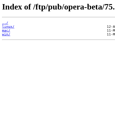
Index of /ftp/pub/opera-beta/75.
../
linux/
mac/
win/