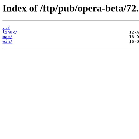
Index of /ftp/pub/opera-beta/72
../
linux/
mac/
win/