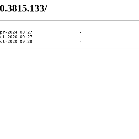
.0.3815.133/