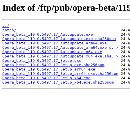
Index of /ftp/pub/opera-beta/11
../
patch/
Opera_beta_119.0.5497.17_Autoupdate.exe
Opera_beta_119.0.5497.17_Autoupdate.exe.sha256sum
Opera_beta_119.0.5497.17_Autoupdate_arm64.exe
Opera_beta_119.0.5497.17_Autoupdate_arm64.exe.s..>
Opera_beta_119.0.5497.17_Autoupdate_x64.exe
Opera_beta_119.0.5497.17_Autoupdate_x64.exe.sha..>
Opera_beta_119.0.5497.17_Setup.exe
Opera_beta_119.0.5497.17_Setup.exe.sha256sum
Opera_beta_119.0.5497.17_Setup_arm64.exe
Opera_beta_119.0.5497.17_Setup_arm64.exe.sha256sum
Opera_beta_119.0.5497.17_Setup_x64.exe
Opera_beta_119.0.5497.17_Setup_x64.exe.sha256sum